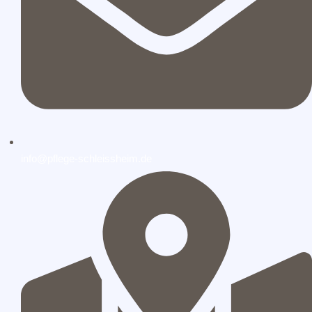
info@pflege-schleissheim.de