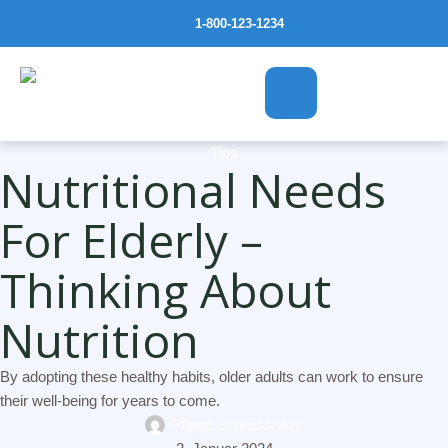
1-800-123-1234
Tips
Nutritional Needs
For Elderly –
Thinking About
Nutrition
By adopting these healthy habits, older adults can work to ensure
their well-being for years to come.
Pflege Schleissheim