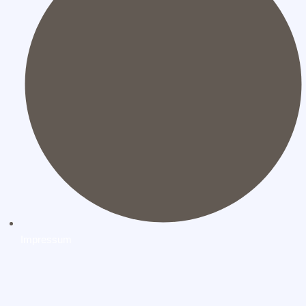
Impressum