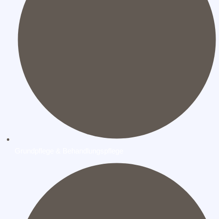
Grundpflege & Behandlungspflege