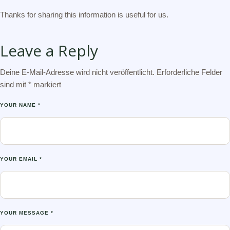
Thanks for sharing this information is useful for us.
Leave a Reply
Deine E-Mail-Adresse wird nicht veröffentlicht.
Erforderliche Felder
sind mit
*
markiert
YOUR NAME *
YOUR EMAIL *
YOUR MESSAGE *