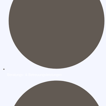
Beratungs- & Betreuungsleistungen