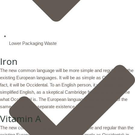
Lower Packaging Waste
Iron
The new common language will be more simple and regular than the
existing European languages. It will be as simple as Occidental; in
fact, it will be Occidental. To an English person, it will seem like
simplified English, as a skeptical Cambridge friend of mine told me
what Occidental is. The European languages are members of the
same family. Their separate existence is a myth.
Vitamin A
The new common language will be more simple and regular than the
existing European languages. It will be as simple as Occidental; in