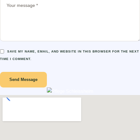
SAVE MY NAME, EMAIL, AND WEBSITE IN THIS BROWSER FOR THE NEXT
TIME I COMMENT.
Send Message