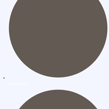
Datenschutz