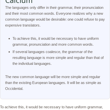
Calcium
The languages only differ in their grammar, their pronunciation
and their most common words. Everyone realizes why a new
common language would be desirable: one could refuse to pay
expensive translators.
To achieve this, it would be necessary to have uniform
grammar, pronunciation and more common words.
If several languages coalesce, the grammar of the
resulting language is more simple and regular than that of
the individual languages.
The new common language will be more simple and regular
than the existing European languages. It will be as simple as
Occidental.
To achieve this, it would be necessary to have uniform grammar,