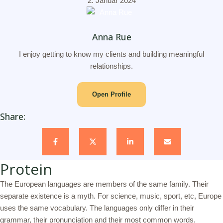
2. Januar 2024
Anna Rue
I enjoy getting to know my clients and building meaningful
relationships.
Open Profile
Share:
Protein
The European languages are members of the same family. Their
separate existence is a myth. For science, music, sport, etc, Europe
uses the same vocabulary. The languages only differ in their
grammar, their pronunciation and their most common words.