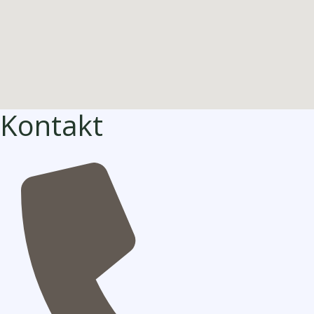
Kontakt