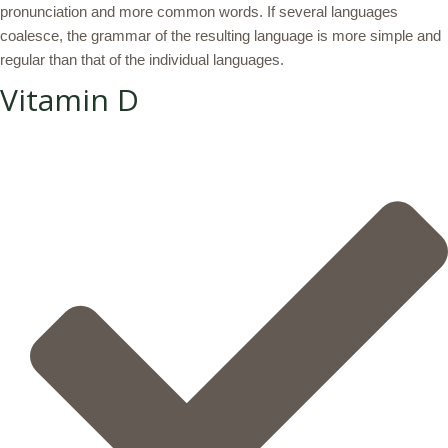
pronunciation and more common words. If several languages
coalesce, the grammar of the resulting language is more simple and
regular than that of the individual languages.
Vitamin D