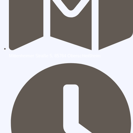
Mittenheimer Straße 5, 85764 Oberschleißheim