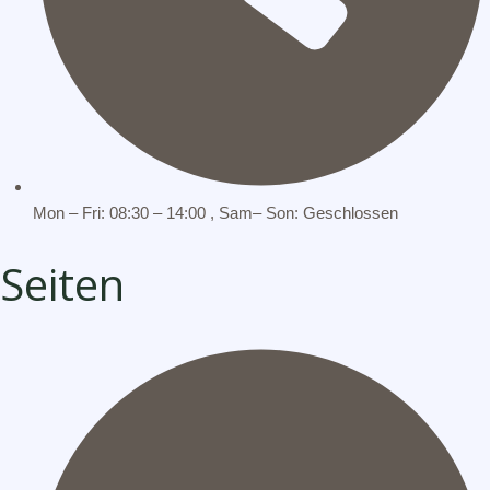
Mon – Fri: 08:30 – 14:00 , Sam– Son: Geschlossen
Seiten