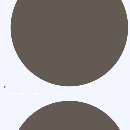
Hauswirtschaftliche Versorgung