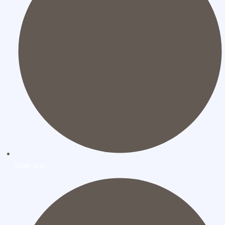
Über uns