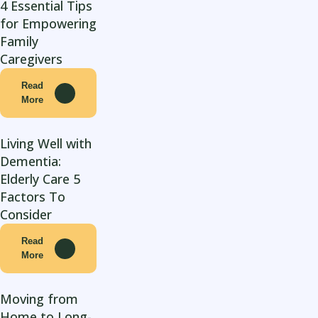
4 Essential Tips
for Empowering
Family
Caregivers
Read
More
Living Well with
Dementia:
Elderly Care 5
Factors To
Consider
Read
More
Moving from
Home to Long-