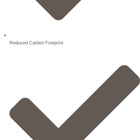
Reduced Carbon Footprint