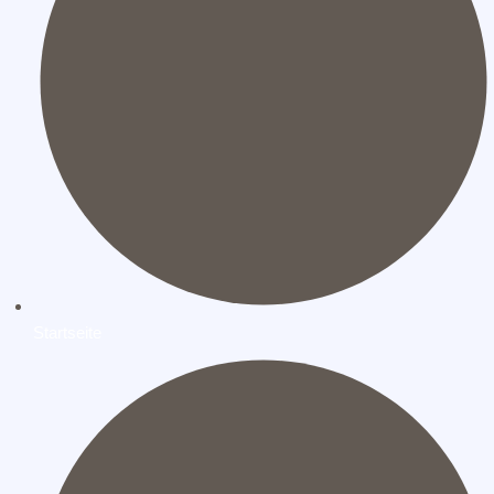
Startseite