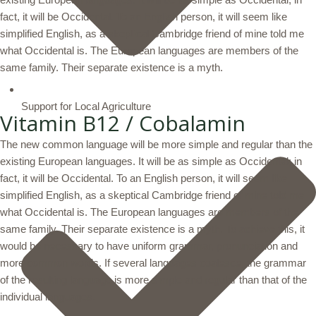
fact, it will be Occidental. To an English person, it will seem like
simplified English, as a skeptical Cambridge friend of mine told me
what Occidental is. The European languages are members of the
same family. Their separate existence is a myth.
Support for Local Agriculture
Vitamin B12 / Cobalamin
The new common language will be more simple and regular than the
existing European languages. It will be as simple as Occidental; in
fact, it will be Occidental. To an English person, it will seem like
simplified English, as a skeptical Cambridge friend of mine told me
what Occidental is. The European languages are members of the
same family. Their separate existence is a myth. To achieve this, it
would be necessary to have uniform grammar, pronunciation and
more common words. If several languages coalesce, the grammar
of the resulting language is more simple and regular than that of the
individual languages.