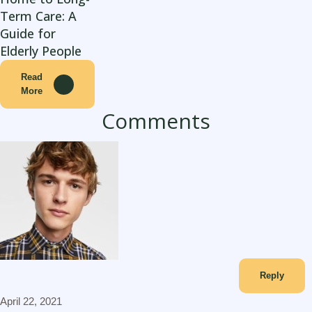
Term Care: A
Guide for
Elderly People
Read
More
Comments
adamgordon
Reply
April 22, 2021