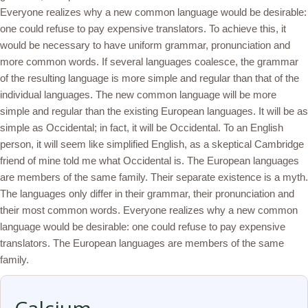
Everyone realizes why a new common language would be desirable:
one could refuse to pay expensive translators. To achieve this, it
would be necessary to have uniform grammar, pronunciation and
more common words. If several languages coalesce, the grammar
of the resulting language is more simple and regular than that of the
individual languages. The new common language will be more
simple and regular than the existing European languages. It will be as
simple as Occidental; in fact, it will be Occidental. To an English
person, it will seem like simplified English, as a skeptical Cambridge
friend of mine told me what Occidental is. The European languages
are members of the same family. Their separate existence is a myth.
The languages only differ in their grammar, their pronunciation and
their most common words. Everyone realizes why a new common
language would be desirable: one could refuse to pay expensive
translators. The European languages are members of the same
family.