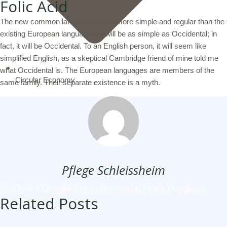
Folic Acid
The new common language will be more simple and regular than the
existing European languages. It will be as simple as Occidental; in
fact, it will be Occidental. To an English person, it will seem like
simplified English, as a skeptical Cambridge friend of mine told me
what Occidental is. The European languages are members of the
Circular Economy
same family. Their separate existence is a myth.
Pflege Schleissheim
Next Post
4 Essential Tips for Empowering Family Caregivers
Related Posts