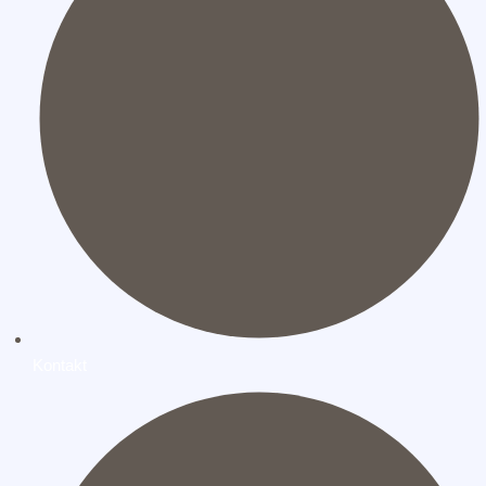
Kontakt