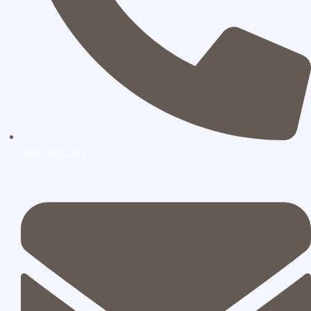
089 – 315 32 12