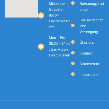
Mittenheimer
Betreuungsleist
Straße 5,
ungen
85764
Hauswirtschaftl
Oberschleißh
iche
eim
Versorgung
Mon – Fri:
Über uns
08:30 – 14:00
, Sam– Son:
Kontakt
Geschlossen
Datenschutz
Impressum