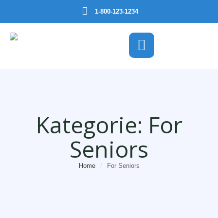
1-800-123-1234
Kategorie:
For
Seniors
Home
/
For Seniors