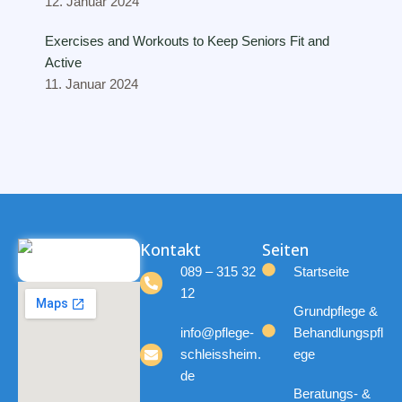
12. Januar 2024
Exercises and Workouts to Keep Seniors Fit and
Active
11. Januar 2024
Kontakt
Seiten
089 – 315 32
Startseite
12
Grundpflege &
info@pflege-
Behandlungspfl
schleissheim.
ege
de
Beratungs- &