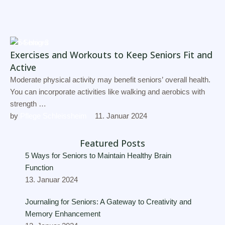
For Seniors
Exercises and Workouts to Keep Seniors Fit and
Active
Moderate physical activity may benefit seniors’ overall health.
You can incorporate activities like walking and aerobics with
strength …
by 
Pflege Schleissheim
11. Januar 2024
Featured Posts
5 Ways for Seniors to Maintain Healthy Brain
Function
13. Januar 2024
Journaling for Seniors: A Gateway to Creativity and
Memory Enhancement